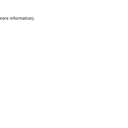
 more information)
.