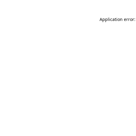
Application error