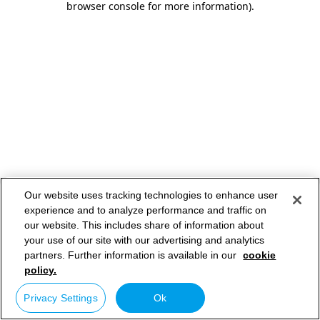
browser console for more information)
.
Our website uses tracking technologies to enhance user
experience and to analyze performance and traffic on
our website. This includes share of information about
your use of our site with our advertising and analytics
partners. Further information is available in our
cookie
policy.
Privacy Settings
Ok