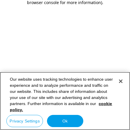
browser console for more information)
.
Our website uses tracking technologies to enhance user
experience and to analyze performance and traffic on
our website. This includes share of information about
your use of our site with our advertising and analytics
partners. Further information is available in our
cookie
policy.
Privacy Settings
Ok