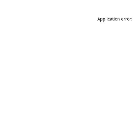
Application error