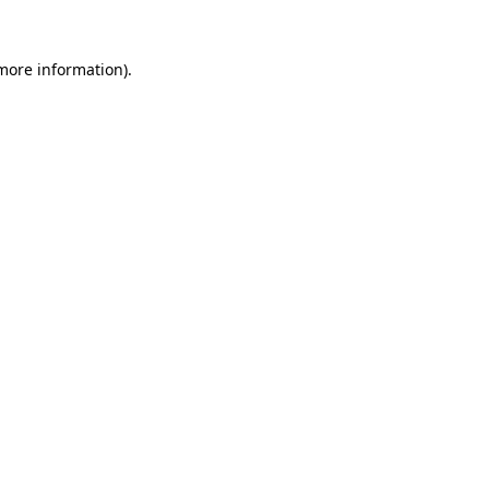
 more information)
.