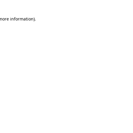
 more information)
.