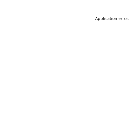
Application error