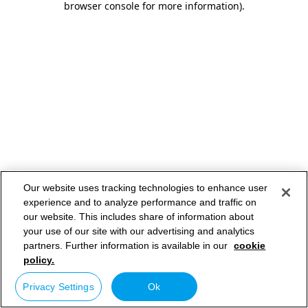
browser console for more information)
.
Our website uses tracking technologies to enhance user
experience and to analyze performance and traffic on
our website. This includes share of information about
your use of our site with our advertising and analytics
partners. Further information is available in our
cookie
policy.
Privacy Settings
Ok