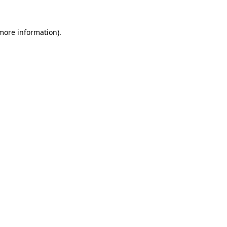
 more information)
.