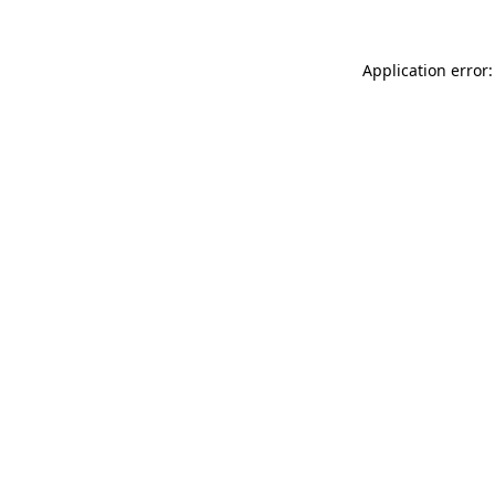
Application error