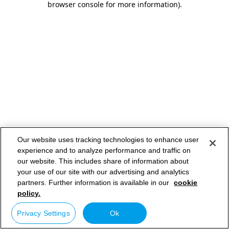
browser console for more information)
.
Our website uses tracking technologies to enhance user
experience and to analyze performance and traffic on
our website. This includes share of information about
your use of our site with our advertising and analytics
partners. Further information is available in our
cookie
policy.
Privacy Settings
Ok