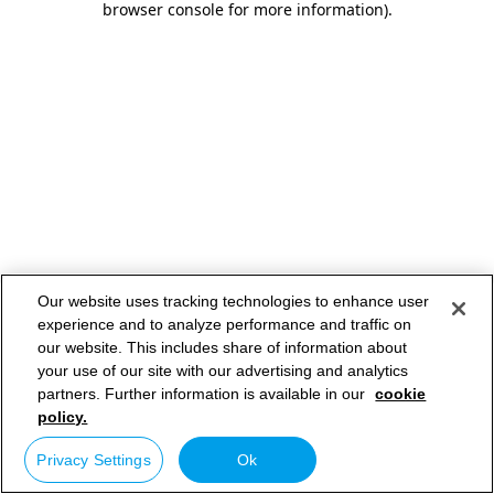
browser console for more information)
.
Our website uses tracking technologies to enhance user
experience and to analyze performance and traffic on
our website. This includes share of information about
your use of our site with our advertising and analytics
partners. Further information is available in our
cookie
policy.
Privacy Settings
Ok