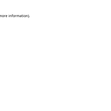
 more information)
.