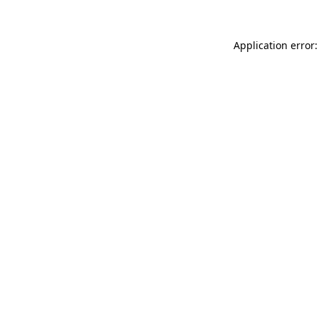
Application error