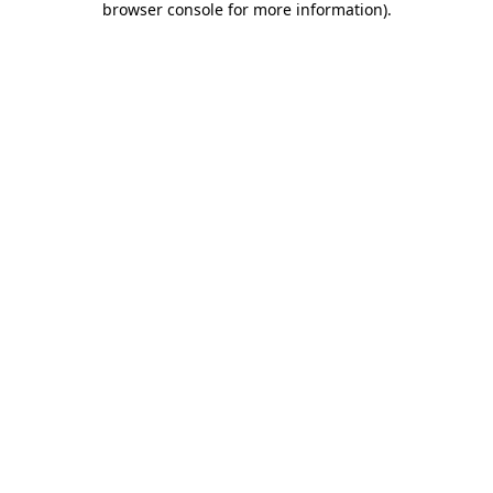
browser console for more information)
.