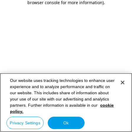
browser console for more information)
.
Our website uses tracking technologies to enhance user
experience and to analyze performance and traffic on
our website. This includes share of information about
your use of our site with our advertising and analytics
partners. Further information is available in our
cookie
policy.
Privacy Settings
Ok