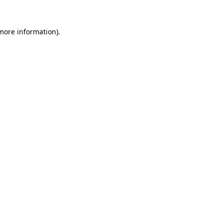
 more information)
.