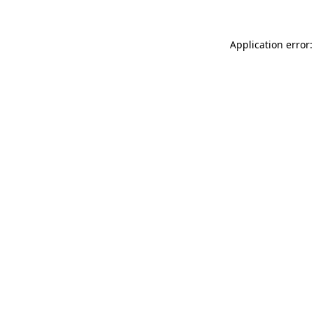
Application error