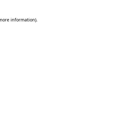
 more information)
.