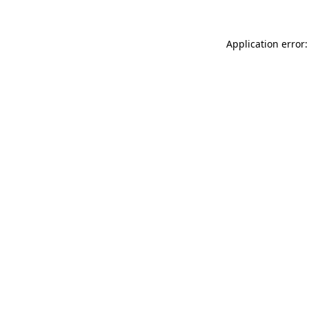
Application error