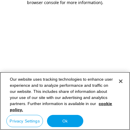
browser console for more information)
.
Our website uses tracking technologies to enhance user
experience and to analyze performance and traffic on
our website. This includes share of information about
your use of our site with our advertising and analytics
partners. Further information is available in our
cookie
policy.
Privacy Settings
Ok