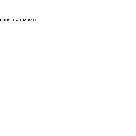
 more information)
.