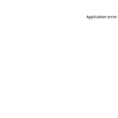
Application error