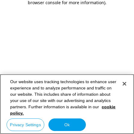
browser console for more information)
.
Our website uses tracking technologies to enhance user
experience and to analyze performance and traffic on
our website. This includes share of information about
your use of our site with our advertising and analytics
partners. Further information is available in our
cookie
policy.
Privacy Settings
Ok