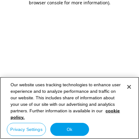
browser console for more information)
.
Our website uses tracking technologies to enhance user
experience and to analyze performance and traffic on
our website. This includes share of information about
your use of our site with our advertising and analytics
partners. Further information is available in our
cookie
policy.
Privacy Settings
Ok