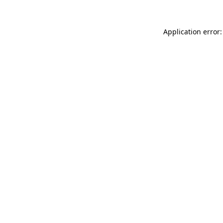
Application error