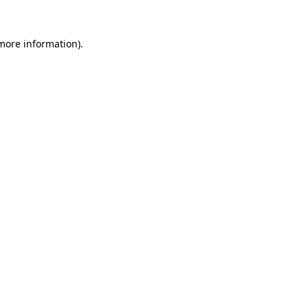
 more information)
.