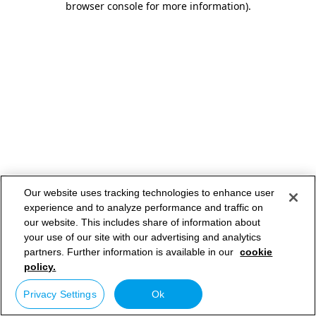
browser console for more information)
.
Our website uses tracking technologies to enhance user
experience and to analyze performance and traffic on
our website. This includes share of information about
your use of our site with our advertising and analytics
partners. Further information is available in our
cookie
policy.
Privacy Settings
Ok