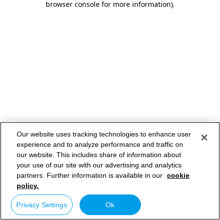
browser console for more information)
.
Our website uses tracking technologies to enhance user
experience and to analyze performance and traffic on
our website. This includes share of information about
your use of our site with our advertising and analytics
partners. Further information is available in our
cookie
policy.
Privacy Settings
Ok