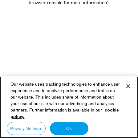
browser console for more information)
.
Our website uses tracking technologies to enhance user
experience and to analyze performance and traffic on
our website. This includes share of information about
your use of our site with our advertising and analytics
partners. Further information is available in our
cookie
policy.
Privacy Settings
Ok