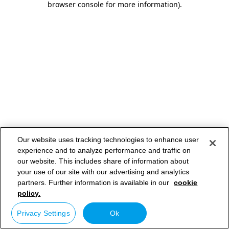
browser console for more information)
.
Our website uses tracking technologies to enhance user
experience and to analyze performance and traffic on
our website. This includes share of information about
your use of our site with our advertising and analytics
partners. Further information is available in our
cookie
policy.
Privacy Settings
Ok