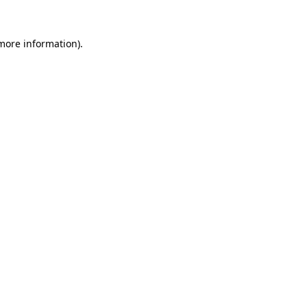
 more information)
.