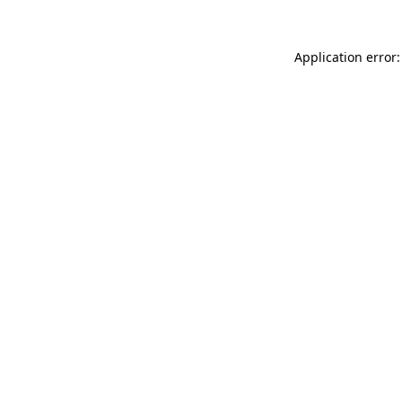
Application error