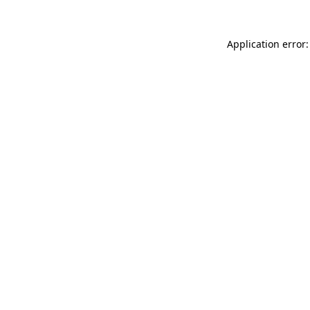
Application error