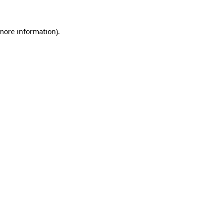
 more information)
.