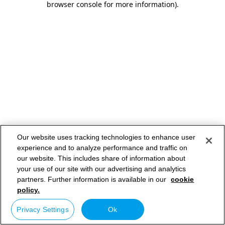
browser console for more information)
.
Our website uses tracking technologies to enhance user
experience and to analyze performance and traffic on
our website. This includes share of information about
your use of our site with our advertising and analytics
partners. Further information is available in our
cookie
policy.
Privacy Settings
Ok