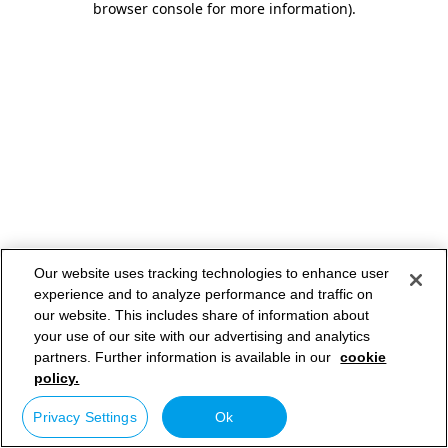
browser console for more information)
.
Our website uses tracking technologies to enhance user
experience and to analyze performance and traffic on
our website. This includes share of information about
your use of our site with our advertising and analytics
partners. Further information is available in our
cookie
policy.
Privacy Settings
Ok