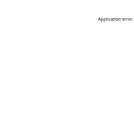
Application error