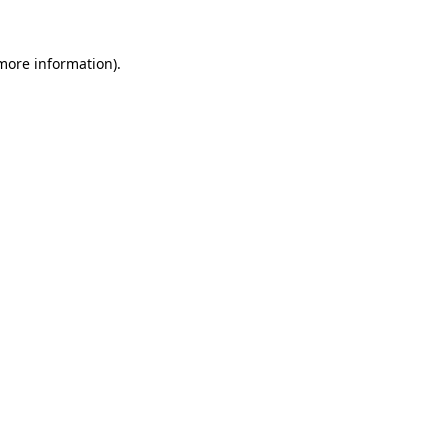
 more information)
.