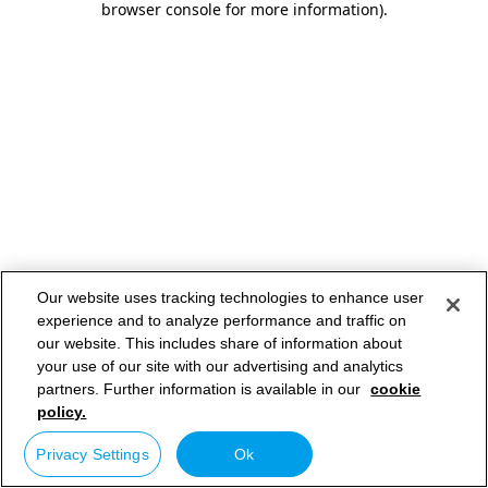
browser console for more information)
.
Our website uses tracking technologies to enhance user
experience and to analyze performance and traffic on
our website. This includes share of information about
your use of our site with our advertising and analytics
partners. Further information is available in our
cookie
policy.
Privacy Settings
Ok