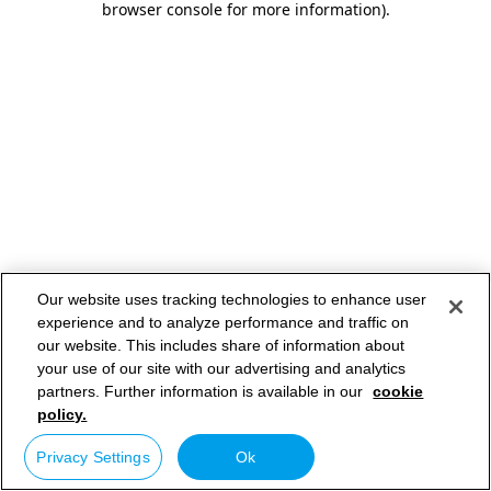
browser console for more information)
.
Our website uses tracking technologies to enhance user
experience and to analyze performance and traffic on
our website. This includes share of information about
your use of our site with our advertising and analytics
partners. Further information is available in our
cookie
policy.
Privacy Settings
Ok