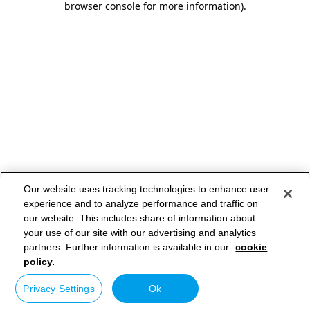
browser console for more information)
.
Our website uses tracking technologies to enhance user
experience and to analyze performance and traffic on
our website. This includes share of information about
your use of our site with our advertising and analytics
partners. Further information is available in our
cookie
policy.
Privacy Settings
Ok