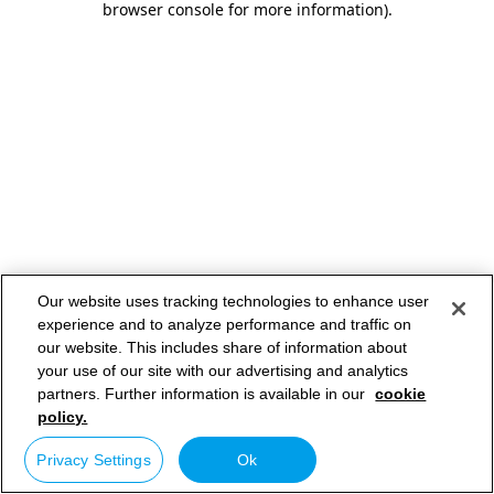
browser console for more information)
.
Our website uses tracking technologies to enhance user
experience and to analyze performance and traffic on
our website. This includes share of information about
your use of our site with our advertising and analytics
partners. Further information is available in our
cookie
policy.
Privacy Settings
Ok