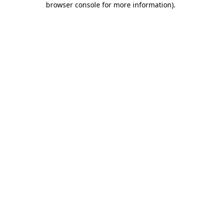
browser console for more information)
.